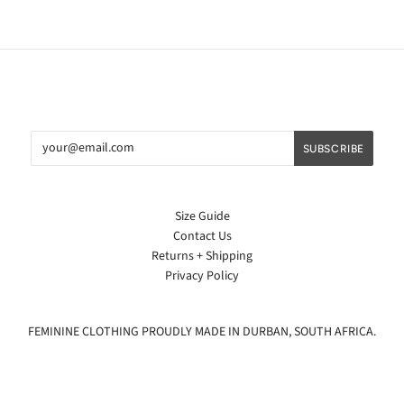
Size Guide
Contact Us
Returns + Shipping
Privacy Policy
FEMININE CLOTHING PROUDLY MADE IN DURBAN, SOUTH AFRICA.