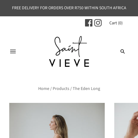
FREE DELIVERY FOR ORDERS OVER R750 WITHIN SOUTH AFRICA
Cart
(
0
)
Home
/
Products
/
The Eden Long