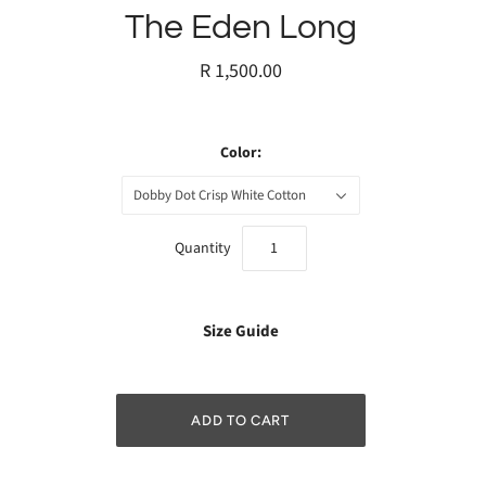
The Eden Long
R 1,500.00
Color:
Dobby Dot Crisp White Cotton
Quantity
Size Guide