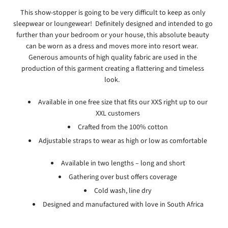
This show-stopper is going to be very difficult to keep as only
sleepwear or loungewear! Definitely designed and intended to go
further than your bedroom or your house, this absolute beauty
can be worn as a dress and moves more into resort wear.
Generous amounts of high quality fabric are used in the
production of this garment creating a flattering and timeless
look.
Available in one free size that fits our XXS right up to our
XXL customers
Crafted from the 100% cotton
Adjustable straps to wear as high or low as comfortable
Available in two lengths – long and short
Gathering over bust offers coverage
Cold wash, line dry
Designed and manufactured with love in South Africa