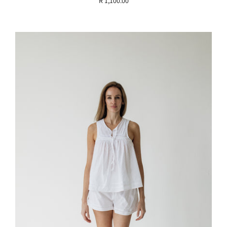
R 1,100.00