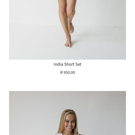
India Short Set
R 950.00