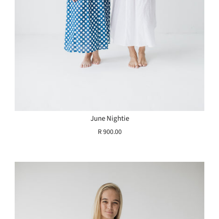
June Nightie
R 900.00