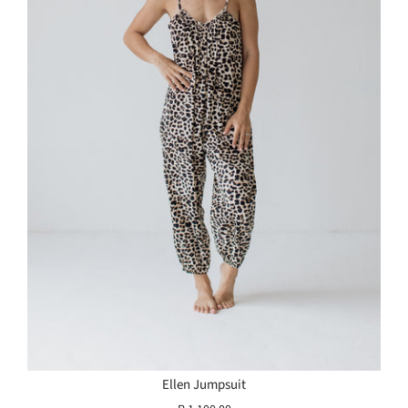
Ellen Jumpsuit