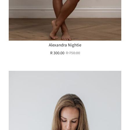
Alexandra Nightie
R 300.00
R 750.00