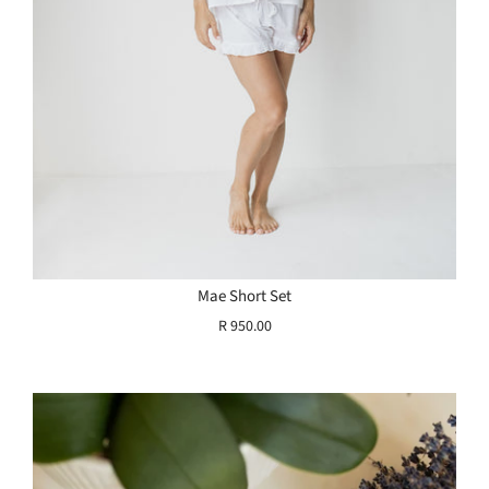
Mae Short Set
R 950.00