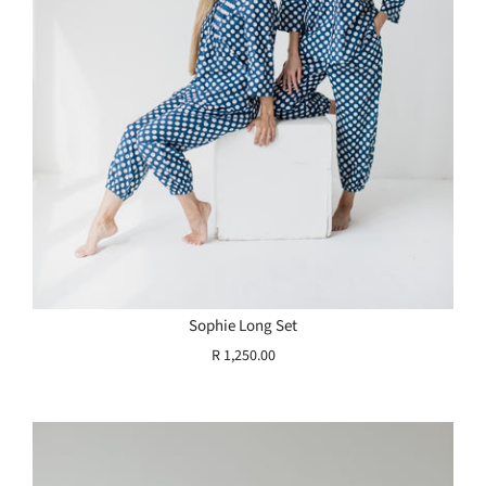
Sophie Long Set
R 1,250.00