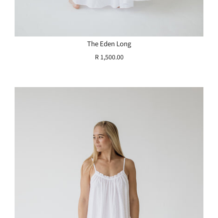
The Eden Long
R 1,500.00