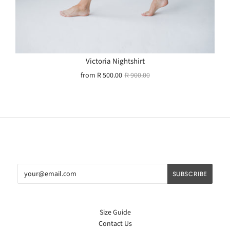
Victoria Nightshirt
from
R 500.00
R 900.00
Size Guide
Contact Us