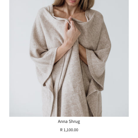
Anna Shrug
R 1,100.00