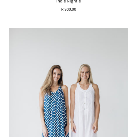
Indie Nightie
R 900.00