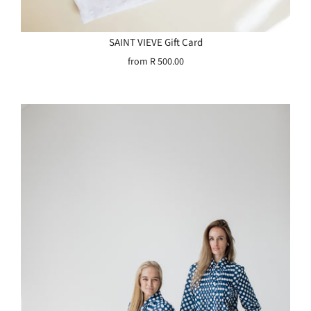
SAINT VIEVE Gift Card
from
R 500.00