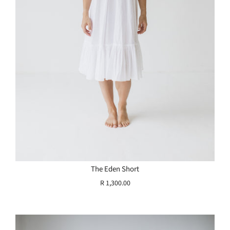
The Eden Short
R 1,300.00