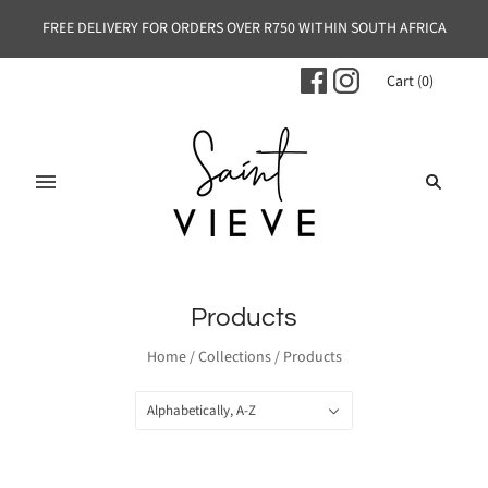
FREE DELIVERY FOR ORDERS OVER R750 WITHIN SOUTH AFRICA
Cart
(
0
)
Products
Home
/
Collections
/
Products
Alphabetically, A-Z