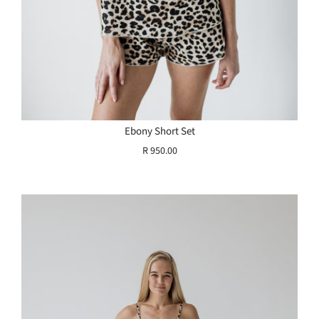
Ebony Short Set
R 950.00