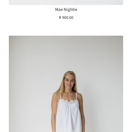
Mae Nightie
R 900.00