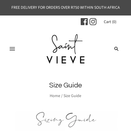
FREE DELIVERY FOR ORDERS OVER R750 WITHIN SOUTH AFRICA
Cart
(
0
)
Size Guide
Home
/
Size Guide