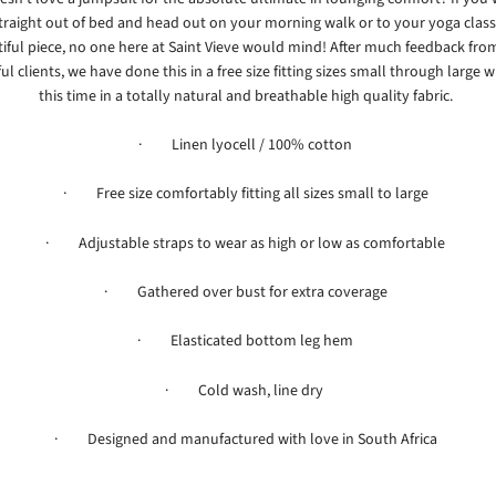
traight out of bed and head out on your morning walk or to your yoga class 
iful piece, no one here at Saint Vieve would mind! After much feedback fro
l clients, we have done this in a free size fitting sizes small through large w
this time in a totally natural and breathable high quality fabric.
· Linen lyocell / 100% cotton
·
Free size comfortably fitting all sizes small to large
· Adjustable straps to wear as high or low as comfortable
· Gathered over bust for extra coverage
· Elasticated bottom leg hem
· Cold wash, line dry
· Designed and manufactured with love in South Africa