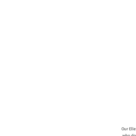
Our Elle
who doe