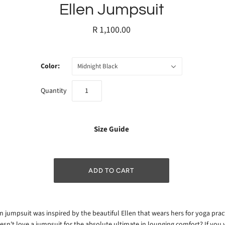
Ellen Jumpsuit
R 1,100.00
Color:
Midnight Black
Quantity
Size Guide
n jumpsuit was inspired by the beautiful Ellen that wears hers for yoga prac
sn't love a jumpsuit for the absolute ultimate in lounging comfort? If you 