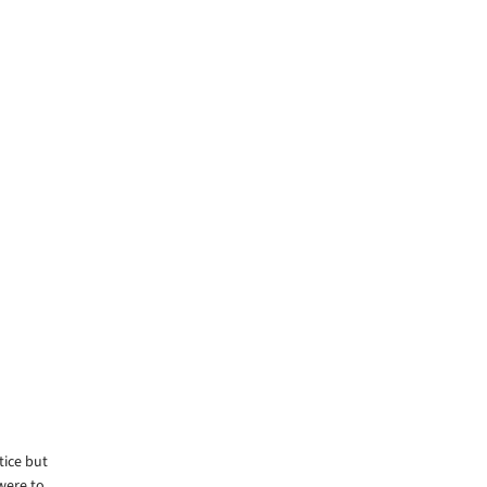
tice but
were to