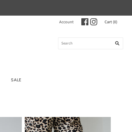
Account
Cart
(
0
)
SALE