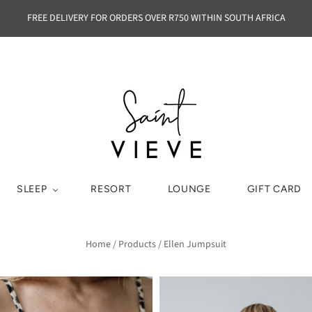
FREE DELIVERY FOR ORDERS OVER R750 WITHIN SOUTH AFRICA
SLEEP
RESORT
LOUNGE
GIFT CARD
Home
/
Products
/
Ellen Jumpsuit