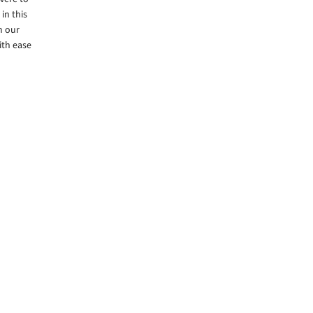
in this
m our
ith ease