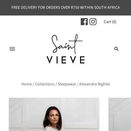
FREE DELIVERY FOR ORDERS OVER R750 WITHIN SOUTH AFRICA
Cart
(
0
)
Home
/
Collections
/
Sleepwear
/
Alexandra Nightie