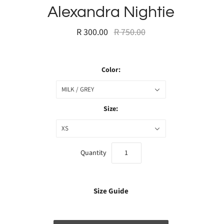
Alexandra Nightie
R 300.00
R 750.00
Color:
MILK / GREY
Size:
XS
Quantity
Size Guide