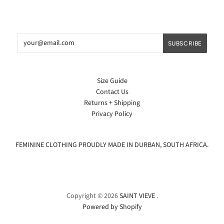
Size Guide
Contact Us
Returns + Shipping
Privacy Policy
FEMININE CLOTHING PROUDLY MADE IN DURBAN, SOUTH AFRICA.
Copyright © 2026
SAINT VIEVE
.
Powered by Shopify