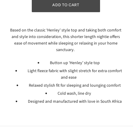
Based on the classic ‘Henley' style top and taking both comfort
and style into consideration, this shorter length nightie offers
ease of movement while sleeping or relaxing in your home
sanctuary.
Button up ‘Henley’ style top
Light fleece fabric with slight stretch for extra comfort
and ease
Relaxed stylish fit for sleeping and lounging comfort
Cold wash, line dry
Designed and manufactured with love in South Africa